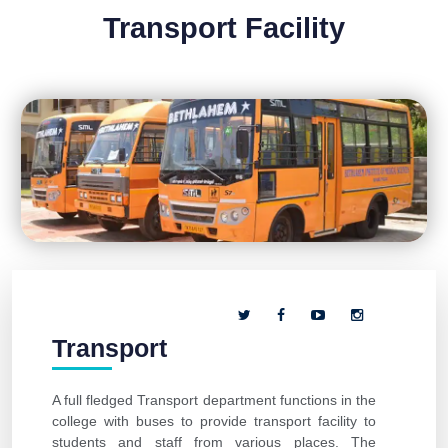
Transport Facility
Transport
A full fledged Transport department functions in the
college with buses to provide transport facility to
students and staff from various places. The