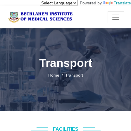
Powered by
Translate
Transport
Home
Transport
FACILITIES