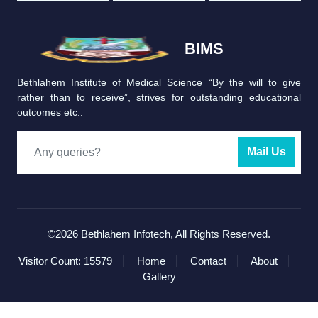
BIMS
Bethlahem Institute of Medical Science “By the will to give
rather than to receive”, strives for outstanding educational
outcomes etc..
Mail Us
©2026
Bethlahem Infotech
, All Rights Reserved.
Visitor Count: 15579
Home
Contact
About
Gallery