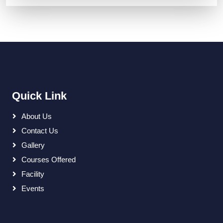
Quick Link
About Us
Contact Us
Gallery
Courses Offered
Facility
Events