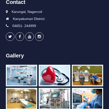
Contact
Karungal, Nagercoil
Kanyakumari District.
04651- 244999
Gallery