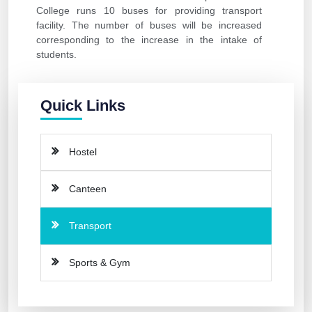
College runs 10 buses for providing transport
facility. The number of buses will be increased
corresponding to the increase in the intake of
students.
Quick Links
Hostel
Canteen
Transport
Sports & Gym